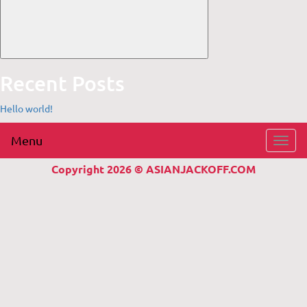
Recent Posts
Hello world!
Menu
Toggl
navig
Copyright 2026 © ASIANJACKOFF.COM