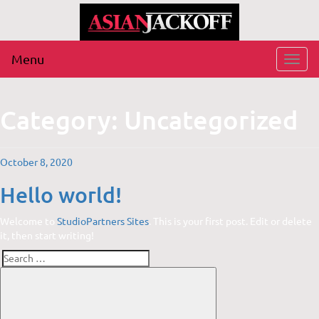
Menu
Toggl
navig
Category:
Uncategorized
Posted
October 8, 2020
on
Hello world!
Welcome to
StudioPartners Sites
. This is your first post. Edit or delete
it, then start writing!
Search
Search
for: