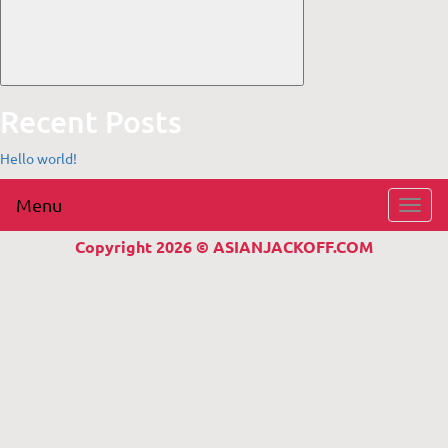
Recent Posts
Hello world!
Menu
Toggl
navig
Copyright 2026 © ASIANJACKOFF.COM